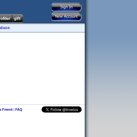
tabase.
 a Friend
|
FAQ