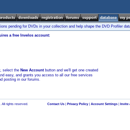
tions pending for DVDs in your collection and help shape the DVD Profiler da
ires a free Invelos account:
t
, select the
New Account
button and we'll get one created
and easy, and grants you access to all our free services
nd posting in our forums.
 All rights reserved.
Contact Us
|
Privacy Policy
|
Account Settings
|
Invite