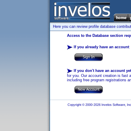
Here you can review profile database contribu
Access to the Database section requ
If you already have an account
:
If you don't have an account ye
for you. Our account creation is fast 
including free program registrations a
Copyright © 2000-2026 Invelos Software, Inc.