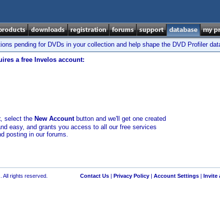
tions pending for DVDs in your collection and help shape the DVD Profiler da
ires a free Invelos account:
t
, select the
New Account
button and we'll get one created
and easy, and grants you access to all our free services
nd posting in our forums.
 All rights reserved.
Contact Us
|
Privacy Policy
|
Account Settings
|
Invite