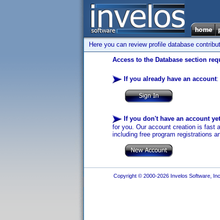
Here you can review profile database contribu
Access to the Database section requ
If you already have an account
:
If you don't have an account ye
for you. Our account creation is fast 
including free program registrations a
Copyright © 2000-2026 Invelos Software, Inc.