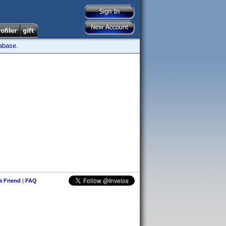
tabase.
 a Friend
|
FAQ