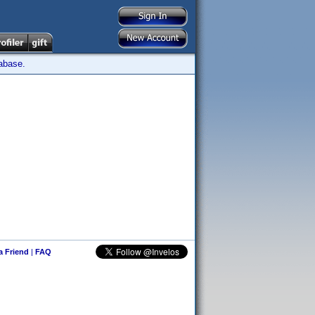
tabase.
 a Friend
|
FAQ