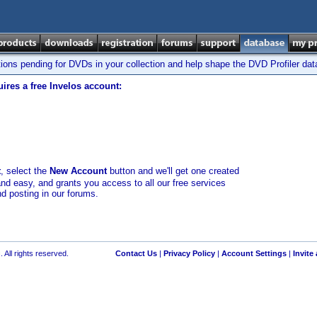
tions pending for DVDs in your collection and help shape the DVD Profiler da
ires a free Invelos account:
t
, select the
New Account
button and we'll get one created
and easy, and grants you access to all our free services
nd posting in our forums.
 All rights reserved.
Contact Us
|
Privacy Policy
|
Account Settings
|
Invite