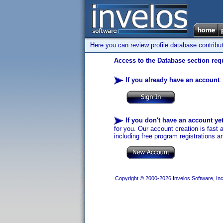
Here you can review profile database contribu
Access to the Database section requ
If you already have an account
:
If you don't have an account ye
for you. Our account creation is fast 
including free program registrations a
Copyright © 2000-2026 Invelos Software, Inc.