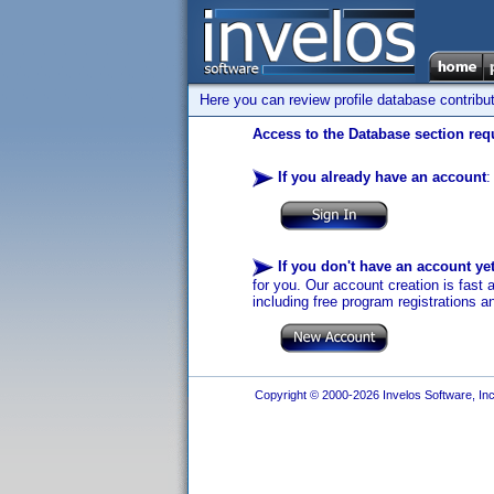
Here you can review profile database contribu
Access to the Database section requ
If you already have an account
:
If you don't have an account ye
for you. Our account creation is fast 
including free program registrations a
Copyright © 2000-2026 Invelos Software, Inc.