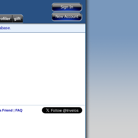
tabase.
 a Friend
|
FAQ