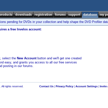
tions pending for DVDs in your collection and help shape the DVD Profiler da
ires a free Invelos account:
t
, select the
New Account
button and we'll get one created
and easy, and grants you access to all our free services
nd posting in our forums.
 All rights reserved.
Contact Us
|
Privacy Policy
|
Account Settings
|
Invite