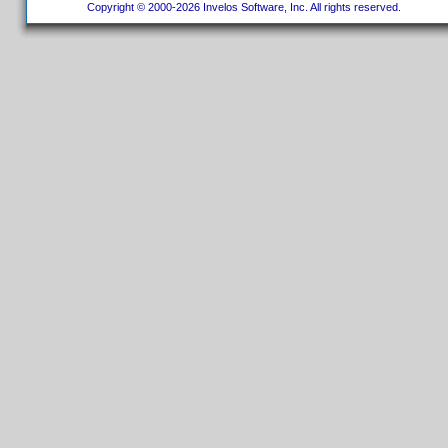
Copyright © 2000-2026 Invelos Software, Inc. All rights reserved.