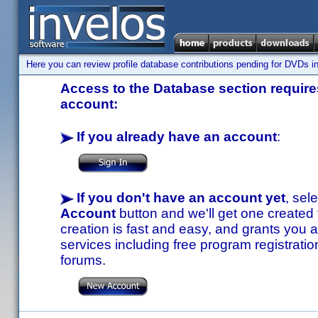
Here you can review profile database contributions pending for DVDs in
Access to the Database section requires
account:
If you already have an account
:
If you don't have an account yet
, sel
Account
button and we'll get one created
creation is fast and easy, and grants you a
services including free program registratio
forums.