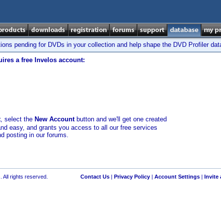
tions pending for DVDs in your collection and help shape the DVD Profiler da
ires a free Invelos account:
t
, select the
New Account
button and we'll get one created
and easy, and grants you access to all our free services
nd posting in our forums.
 All rights reserved.
Contact Us
|
Privacy Policy
|
Account Settings
|
Invite