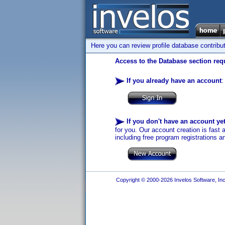
Here you can review profile database contribu
Access to the Database section requ
If you already have an account
:
If you don't have an account ye
for you. Our account creation is fast 
including free program registrations a
Copyright © 2000-2026 Invelos Software, Inc.