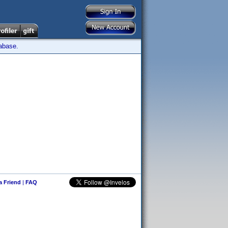
tabase.
 a Friend
|
FAQ