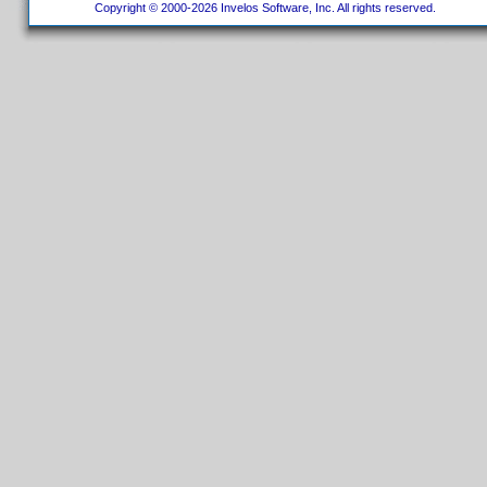
Copyright © 2000-2026 Invelos Software, Inc. All rights reserved.