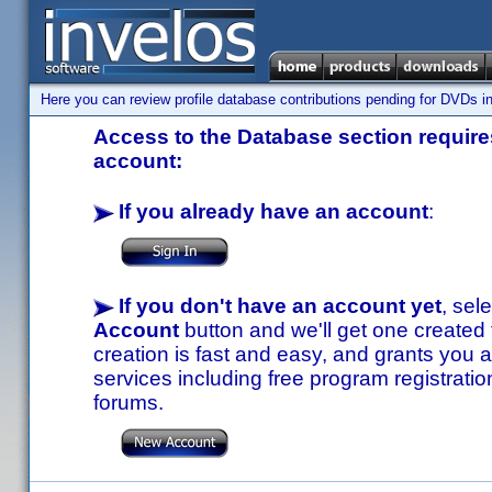
Here you can review profile database contributions pending for DVDs in
Access to the Database section requires
account:
If you already have an account
:
If you don't have an account yet
, sel
Account
button and we'll get one created
creation is fast and easy, and grants you a
services including free program registratio
forums.