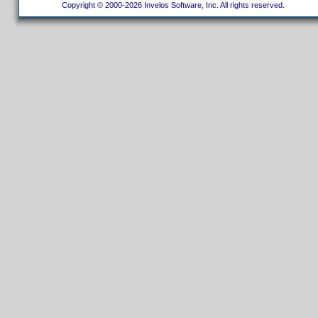
Copyright © 2000-2026 Invelos Software, Inc. All rights reserved.