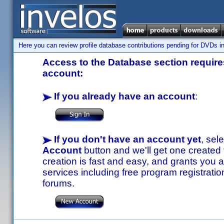
Here you can review profile database contributions pending for DVDs in
Access to the Database section requires
account:
If you already have an account
:
If you don't have an account yet
, sel
Account
button and we'll get one created
creation is fast and easy, and grants you a
services including free program registratio
forums.