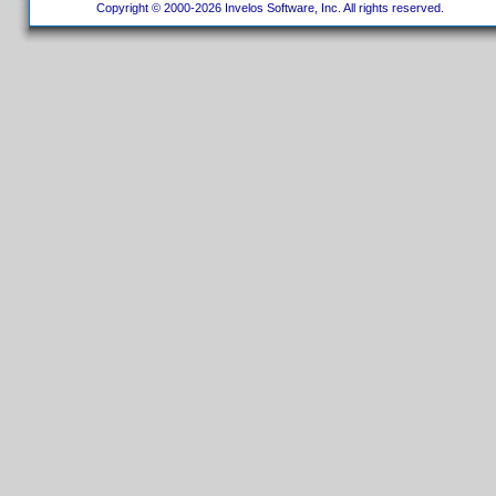
Copyright © 2000-2026 Invelos Software, Inc. All rights reserved.