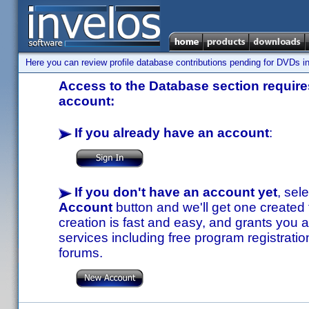
Here you can review profile database contributions pending for DVDs in
Access to the Database section requires
account:
If you already have an account
:
If you don't have an account yet
, sel
Account
button and we'll get one created
creation is fast and easy, and grants you a
services including free program registratio
forums.