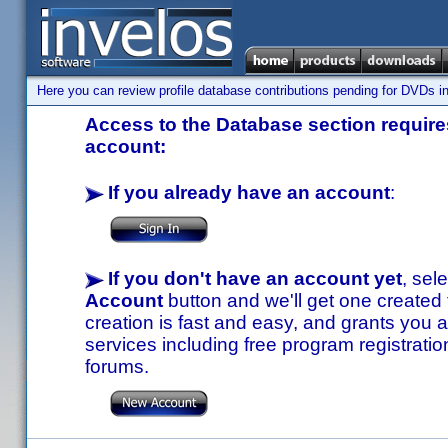
Here you can review profile database contributions pending for DVDs in
Access to the Database section requires
account:
If you already have an account
:
If you don't have an account yet
, sel
Account
button and we'll get one created
creation is fast and easy, and grants you a
services including free program registratio
forums.