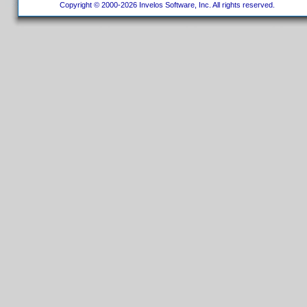
Copyright © 2000-2026 Invelos Software, Inc. All rights reserved.