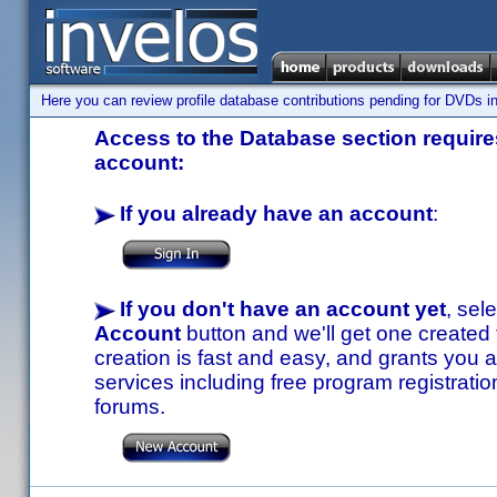
Here you can review profile database contributions pending for DVDs in
Access to the Database section requires
account:
If you already have an account
:
If you don't have an account yet
, sel
Account
button and we'll get one created
creation is fast and easy, and grants you a
services including free program registratio
forums.