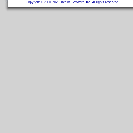
Copyright © 2000-2026 Invelos Software, Inc. All rights reserved.