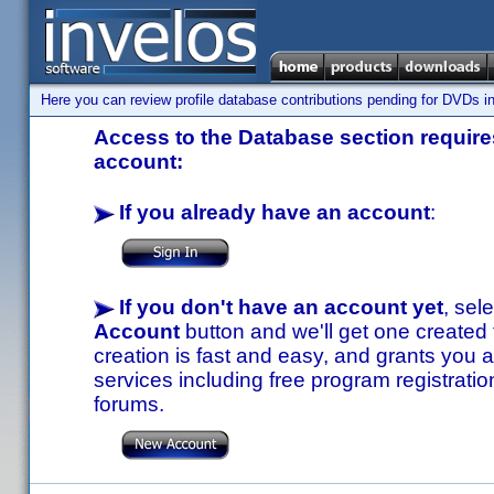
Here you can review profile database contributions pending for DVDs in
Access to the Database section requires
account:
If you already have an account
:
If you don't have an account yet
, sel
Account
button and we'll get one created
creation is fast and easy, and grants you a
services including free program registratio
forums.