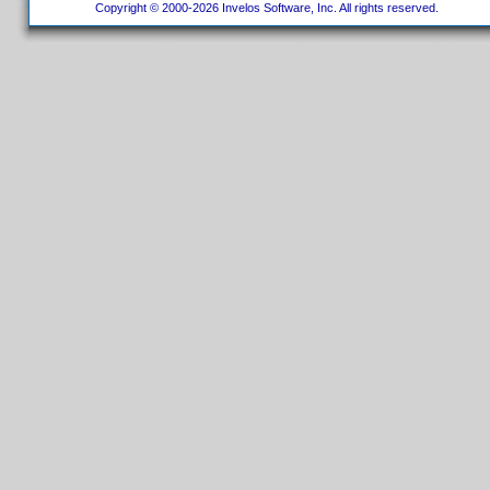
Copyright © 2000-2026 Invelos Software, Inc. All rights reserved.