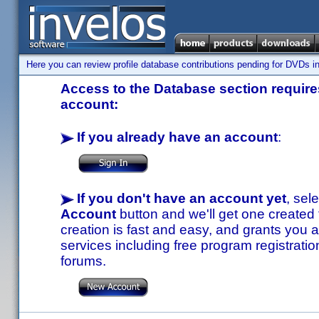
Here you can review profile database contributions pending for DVDs in
Access to the Database section requires
account:
If you already have an account
:
If you don't have an account yet
, sel
Account
button and we'll get one created
creation is fast and easy, and grants you a
services including free program registratio
forums.