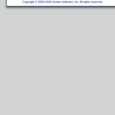
Copyright © 2000-2026 Invelos Software, Inc. All rights reserved.