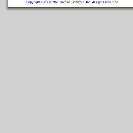
Copyright © 2000-2026 Invelos Software, Inc. All rights reserved.