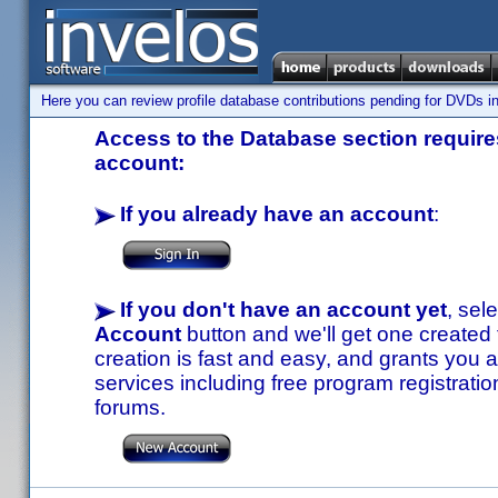
Here you can review profile database contributions pending for DVDs in
Access to the Database section requires
account:
If you already have an account
:
If you don't have an account yet
, sel
Account
button and we'll get one created
creation is fast and easy, and grants you a
services including free program registratio
forums.