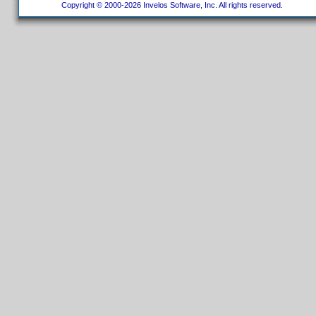
Copyright © 2000-2026 Invelos Software, Inc. All rights reserved.