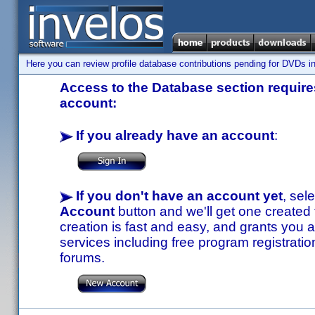
Here you can review profile database contributions pending for DVDs in
Access to the Database section requires
account:
If you already have an account
:
If you don't have an account yet
, sel
Account
button and we'll get one created
creation is fast and easy, and grants you a
services including free program registratio
forums.