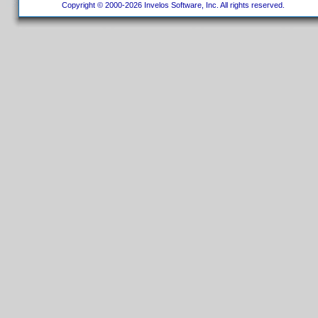
Copyright © 2000-2026 Invelos Software, Inc. All rights reserved.