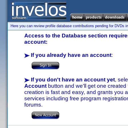
Here you can review profile database contributions pending for DVDs in
Access to the Database section requires
account:
If you already have an account
:
If you don't have an account yet
, sel
Account
button and we'll get one created
creation is fast and easy, and grants you a
services including free program registratio
forums.