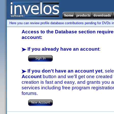
Here you can review profile database contributions pending for DVDs in
Access to the Database section requires
account:
If you already have an account
:
If you don't have an account yet
, sel
Account
button and we'll get one created
creation is fast and easy, and grants you a
services including free program registratio
forums.