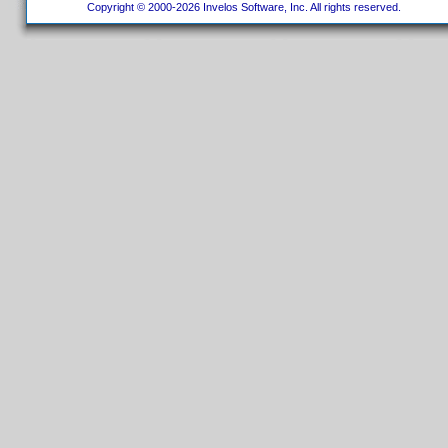
Copyright © 2000-2026 Invelos Software, Inc. All rights reserved.