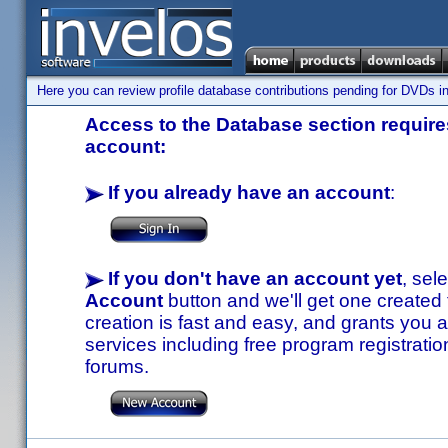
Here you can review profile database contributions pending for DVDs in
Access to the Database section requires
account:
If you already have an account
:
If you don't have an account yet
, sel
Account
button and we'll get one created
creation is fast and easy, and grants you a
services including free program registratio
forums.