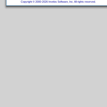
Copyright © 2000-2026 Invelos Software, Inc. All rights reserved.