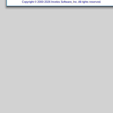
Copyright © 2000-2026 Invelos Software, Inc. All rights reserved.