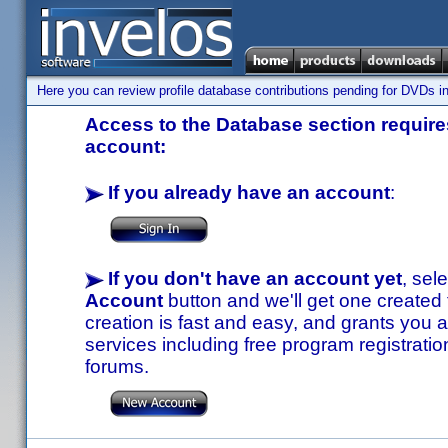
Here you can review profile database contributions pending for DVDs in
Access to the Database section requires
account:
If you already have an account
:
If you don't have an account yet
, sel
Account
button and we'll get one created
creation is fast and easy, and grants you a
services including free program registratio
forums.