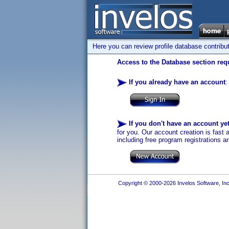
Here you can review profile database contribu
Access to the Database section requ
If you already have an account
:
If you don't have an account ye
for you. Our account creation is fast 
including free program registrations a
Copyright © 2000-2026 Invelos Software, Inc.