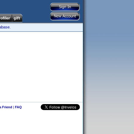
tabase.
 a Friend
|
FAQ