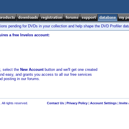
tions pending for DVDs in your collection and help shape the DVD Profiler da
ires a free Invelos account:
t
, select the
New Account
button and we'll get one created
and easy, and grants you access to all our free services
nd posting in our forums.
 All rights reserved.
Contact Us
|
Privacy Policy
|
Account Settings
|
Invite