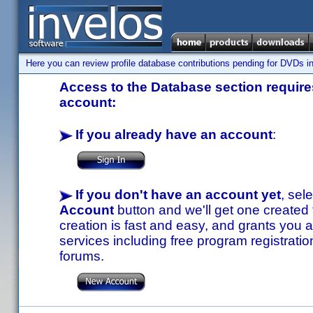
Here you can review profile database contributions pending for DVDs in
Access to the Database section requires
account:
If you already have an account
:
If you don't have an account yet
, sel
Account
button and we'll get one created
creation is fast and easy, and grants you a
services including free program registratio
forums.