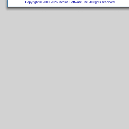
Copyright © 2000-2026 Invelos Software, Inc. All rights reserved.