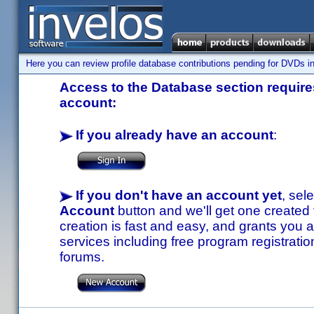
Here you can review profile database contributions pending for DVDs in
Access to the Database section requires
account:
If you already have an account
:
If you don't have an account yet
, sel
Account
button and we'll get one created
creation is fast and easy, and grants you a
services including free program registratio
forums.