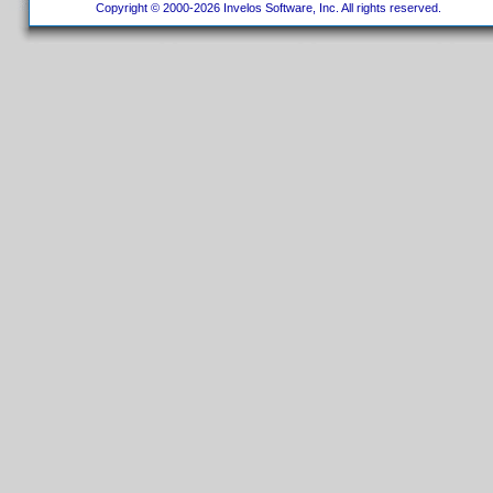
Copyright © 2000-2026 Invelos Software, Inc. All rights reserved.