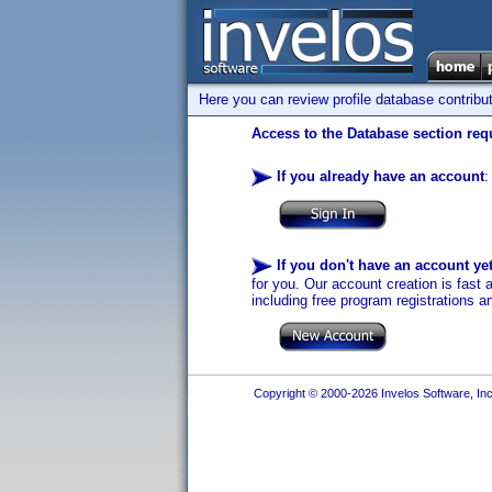
Here you can review profile database contribu
Access to the Database section requ
If you already have an account
:
If you don't have an account ye
for you. Our account creation is fast 
including free program registrations a
Copyright © 2000-2026 Invelos Software, Inc.