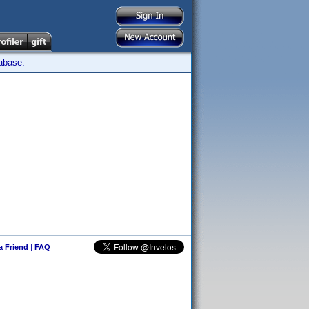
tabase.
 a Friend
|
FAQ