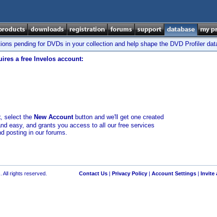
tions pending for DVDs in your collection and help shape the DVD Profiler da
ires a free Invelos account:
t
, select the
New Account
button and we'll get one created
and easy, and grants you access to all our free services
nd posting in our forums.
 All rights reserved.
Contact Us
|
Privacy Policy
|
Account Settings
|
Invite