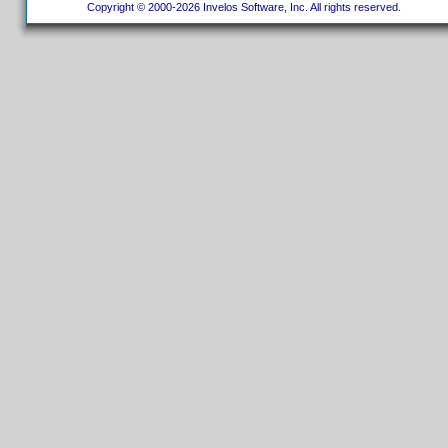
Copyright © 2000-2026 Invelos Software, Inc. All rights reserved.