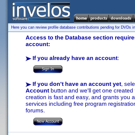
Here you can review profile database contributions pending for DVDs in
Access to the Database section requires
account:
If you already have an account
:
If you don't have an account yet
, sel
Account
button and we'll get one created
creation is fast and easy, and grants you a
services including free program registratio
forums.