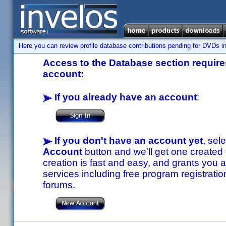
Here you can review profile database contributions pending for DVDs in
Access to the Database section requires
account:
If you already have an account
:
If you don't have an account yet
, sel
Account
button and we'll get one created
creation is fast and easy, and grants you a
services including free program registratio
forums.