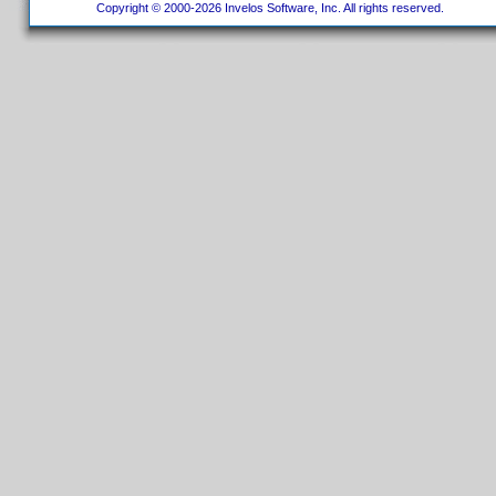
Copyright © 2000-2026 Invelos Software, Inc. All rights reserved.