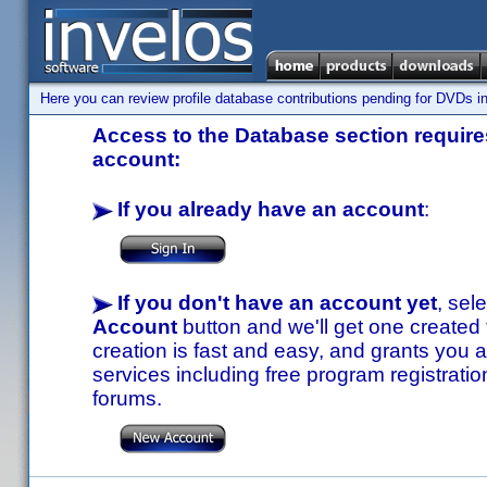
Here you can review profile database contributions pending for DVDs in
Access to the Database section requires
account:
If you already have an account
:
If you don't have an account yet
, sel
Account
button and we'll get one created
creation is fast and easy, and grants you a
services including free program registratio
forums.