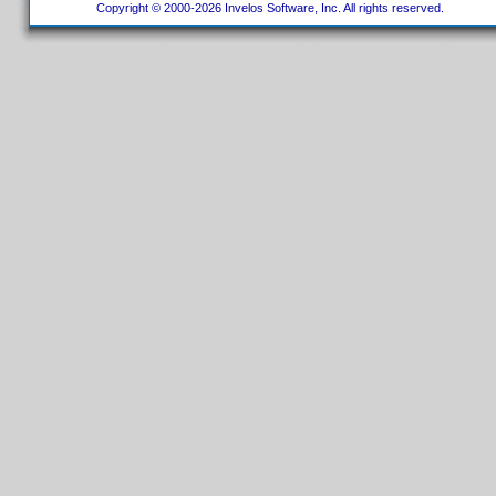
Copyright © 2000-2026 Invelos Software, Inc. All rights reserved.