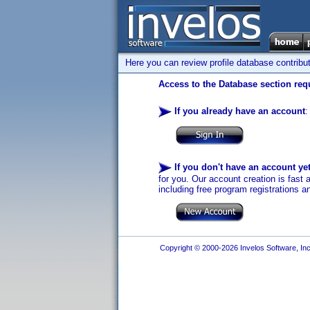
Here you can review profile database contribu
Access to the Database section requ
If you already have an account
:
If you don't have an account ye
for you. Our account creation is fast 
including free program registrations a
Copyright © 2000-2026 Invelos Software, Inc.