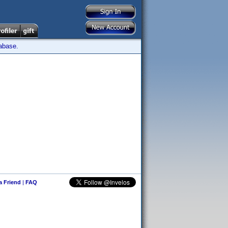
tabase.
 a Friend
|
FAQ