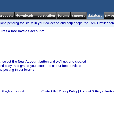
tions pending for DVDs in your collection and help shape the DVD Profiler da
ires a free Invelos account:
t
, select the
New Account
button and we'll get one created
and easy, and grants you access to all our free services
nd posting in our forums.
 All rights reserved.
Contact Us
|
Privacy Policy
|
Account Settings
|
Invite