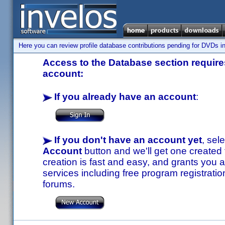
Here you can review profile database contributions pending for DVDs in
Access to the Database section requires
account:
If you already have an account
:
If you don't have an account yet
, sel
Account
button and we'll get one created
creation is fast and easy, and grants you a
services including free program registratio
forums.