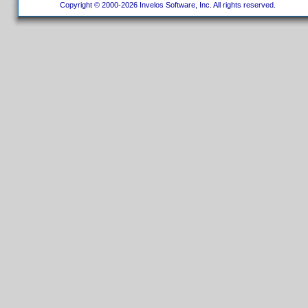
Copyright © 2000-2026 Invelos Software, Inc. All rights reserved.