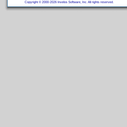
Copyright © 2000-2026 Invelos Software, Inc. All rights reserved.