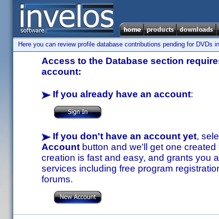
Here you can review profile database contributions pending for DVDs in
Access to the Database section requires
account:
If you already have an account
:
If you don't have an account yet
, sel
Account
button and we'll get one created
creation is fast and easy, and grants you a
services including free program registratio
forums.