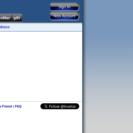
tabase.
 a Friend
|
FAQ