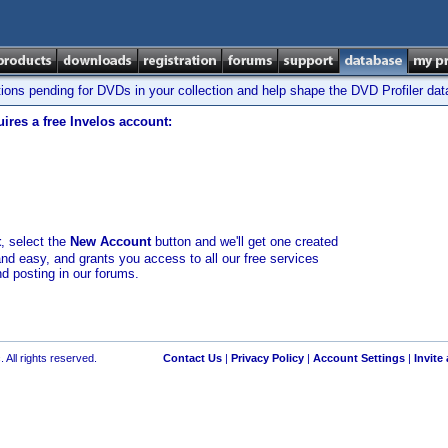
tions pending for DVDs in your collection and help shape the DVD Profiler da
ires a free Invelos account:
t
, select the
New Account
button and we'll get one created
and easy, and grants you access to all our free services
nd posting in our forums.
 All rights reserved.
Contact Us
|
Privacy Policy
|
Account Settings
|
Invite