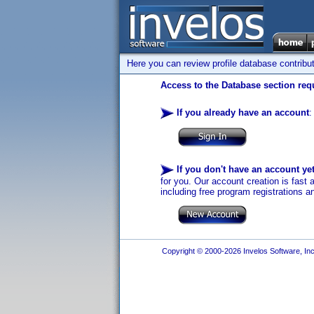
Here you can review profile database contribu
Access to the Database section requ
If you already have an account
:
If you don't have an account ye
for you. Our account creation is fast 
including free program registrations a
Copyright © 2000-2026 Invelos Software, Inc.