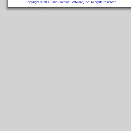
Copyright © 2000-2026 Invelos Software, Inc. All rights reserved.