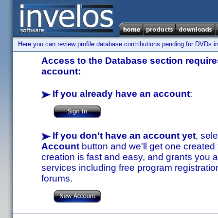
Here you can review profile database contributions pending for DVDs in
Access to the Database section requires
account:
If you already have an account
:
If you don't have an account yet
, sel
Account
button and we'll get one created
creation is fast and easy, and grants you a
services including free program registratio
forums.