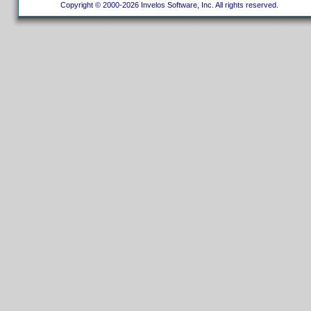
Copyright © 2000-2026 Invelos Software, Inc. All rights reserved.