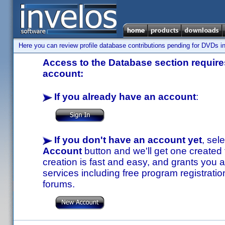
Here you can review profile database contributions pending for DVDs in
Access to the Database section requires
account:
If you already have an account
:
If you don't have an account yet
, sel
Account
button and we'll get one created
creation is fast and easy, and grants you a
services including free program registratio
forums.