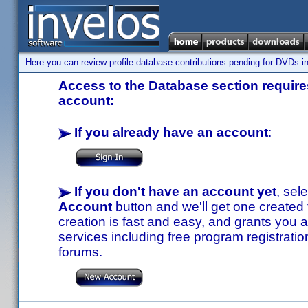
Here you can review profile database contributions pending for DVDs in
Access to the Database section requires
account:
If you already have an account
:
If you don't have an account yet
, sel
Account
button and we'll get one created
creation is fast and easy, and grants you a
services including free program registratio
forums.