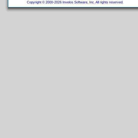
Copyright © 2000-2026 Invelos Software, Inc. All rights reserved.