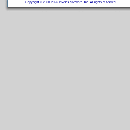
Copyright © 2000-2026 Invelos Software, Inc. All rights reserved.