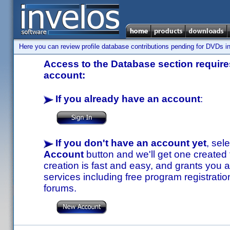
Here you can review profile database contributions pending for DVDs in
Access to the Database section requires
account:
If you already have an account
:
If you don't have an account yet
, sel
Account
button and we'll get one created
creation is fast and easy, and grants you a
services including free program registratio
forums.