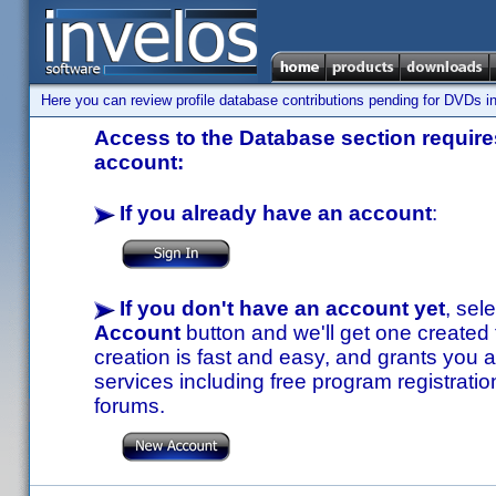
Here you can review profile database contributions pending for DVDs in
Access to the Database section requires
account:
If you already have an account
:
If you don't have an account yet
, sel
Account
button and we'll get one created
creation is fast and easy, and grants you a
services including free program registratio
forums.