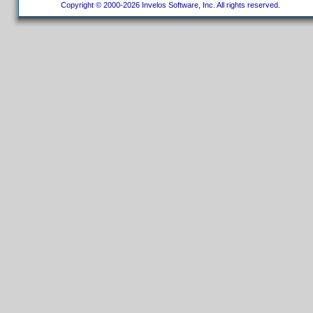
Copyright © 2000-2026 Invelos Software, Inc. All rights reserved.