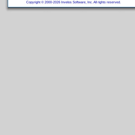
Copyright © 2000-2026 Invelos Software, Inc. All rights reserved.