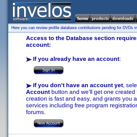
Here you can review profile database contributions pending for DVDs in
Access to the Database section requires
account:
If you already have an account
:
If you don't have an account yet
, sel
Account
button and we'll get one created
creation is fast and easy, and grants you a
services including free program registratio
forums.