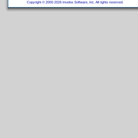
Copyright © 2000-2026 Invelos Software, Inc. All rights reserved.