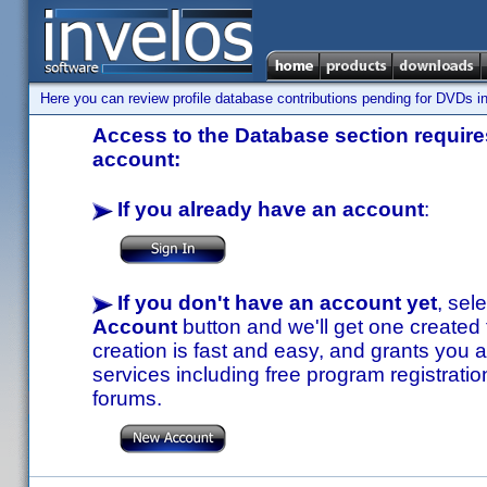
Here you can review profile database contributions pending for DVDs in
Access to the Database section requires
account:
If you already have an account
:
If you don't have an account yet
, sel
Account
button and we'll get one created
creation is fast and easy, and grants you a
services including free program registratio
forums.