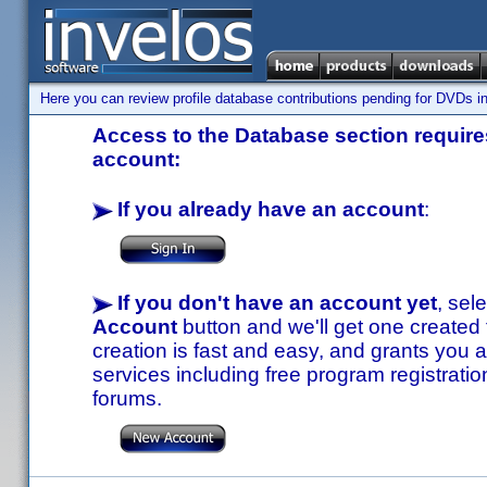
Here you can review profile database contributions pending for DVDs in
Access to the Database section requires
account:
If you already have an account
:
If you don't have an account yet
, sel
Account
button and we'll get one created
creation is fast and easy, and grants you a
services including free program registratio
forums.