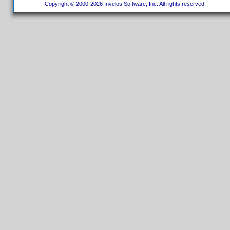
Copyright © 2000-2026 Invelos Software, Inc. All rights reserved.