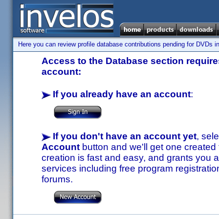
Here you can review profile database contributions pending for DVDs in
Access to the Database section requires
account:
If you already have an account
:
If you don't have an account yet
, sel
Account
button and we'll get one created
creation is fast and easy, and grants you a
services including free program registratio
forums.