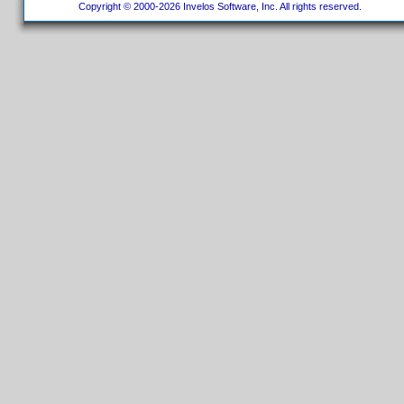
Copyright © 2000-2026 Invelos Software, Inc. All rights reserved.