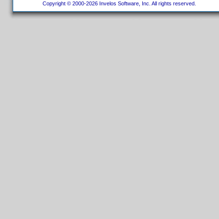
Copyright © 2000-2026 Invelos Software, Inc. All rights reserved.