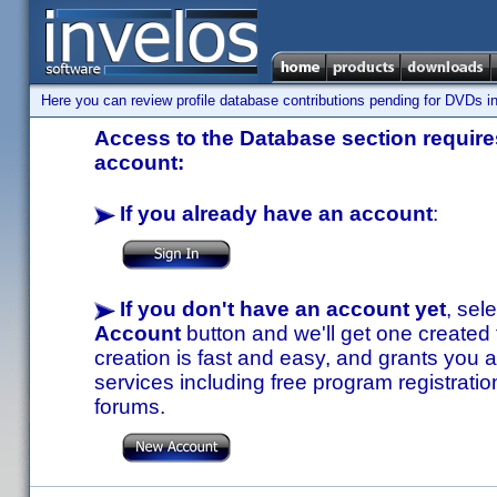
Here you can review profile database contributions pending for DVDs in
Access to the Database section requires
account:
If you already have an account
:
If you don't have an account yet
, sel
Account
button and we'll get one created
creation is fast and easy, and grants you a
services including free program registratio
forums.