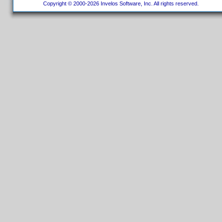
Copyright © 2000-2026 Invelos Software, Inc. All rights reserved.