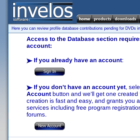
Here you can review profile database contributions pending for DVDs in
Access to the Database section requires
account:
If you already have an account
:
If you don't have an account yet
, sel
Account
button and we'll get one created
creation is fast and easy, and grants you a
services including free program registratio
forums.