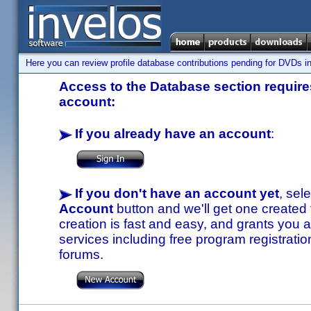
Here you can review profile database contributions pending for DVDs in
Access to the Database section requires
account:
If you already have an account
:
If you don't have an account yet
, sel
Account
button and we'll get one created
creation is fast and easy, and grants you a
services including free program registratio
forums.