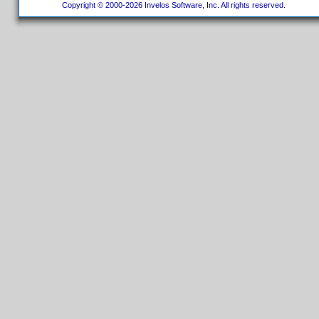
Copyright © 2000-2026 Invelos Software, Inc. All rights reserved.