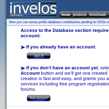
Here you can review profile database contributions pending for DVDs in
Access to the Database section requires
account:
If you already have an account
:
If you don't have an account yet
, sel
Account
button and we'll get one created
creation is fast and easy, and grants you a
services including free program registratio
forums.