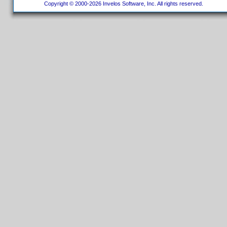
Copyright © 2000-2026 Invelos Software, Inc. All rights reserved.