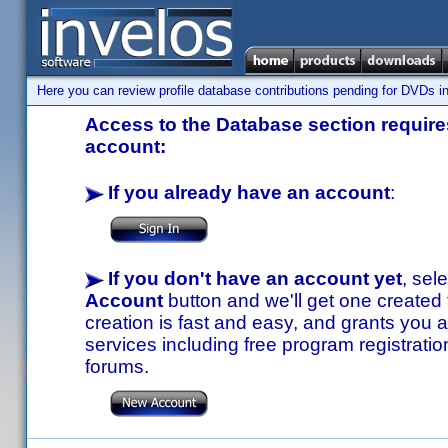
Here you can review profile database contributions pending for DVDs in
Access to the Database section requires
account:
If you already have an account
:
If you don't have an account yet
, sel
Account
button and we'll get one created
creation is fast and easy, and grants you a
services including free program registratio
forums.