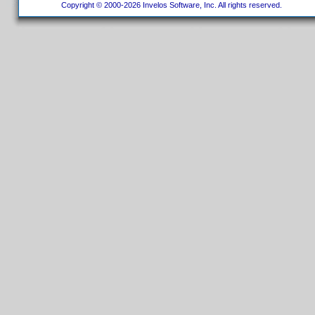
Copyright © 2000-2026 Invelos Software, Inc. All rights reserved.