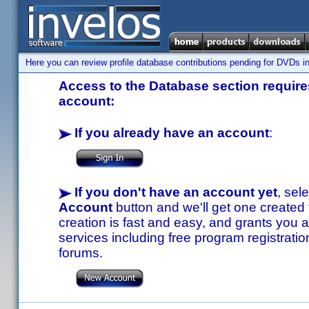
Here you can review profile database contributions pending for DVDs in
Access to the Database section requires
account:
If you already have an account
:
If you don't have an account yet
, sel
Account
button and we'll get one created
creation is fast and easy, and grants you a
services including free program registratio
forums.