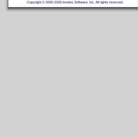
Copyright © 2000-2026 Invelos Software, Inc. All rights reserved.