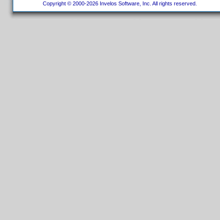
Copyright © 2000-2026 Invelos Software, Inc. All rights reserved.