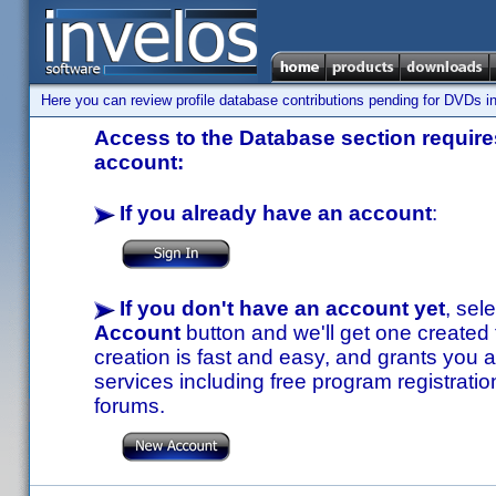
Here you can review profile database contributions pending for DVDs in
Access to the Database section requires
account:
If you already have an account
:
If you don't have an account yet
, sel
Account
button and we'll get one created
creation is fast and easy, and grants you a
services including free program registratio
forums.