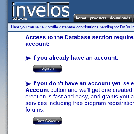
Here you can review profile database contributions pending for DVDs in
Access to the Database section requires
account:
If you already have an account
:
If you don't have an account yet
, sel
Account
button and we'll get one created
creation is fast and easy, and grants you a
services including free program registratio
forums.