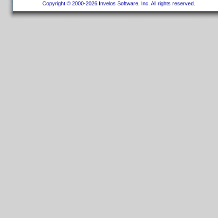
Copyright © 2000-2026 Invelos Software, Inc. All rights reserved.