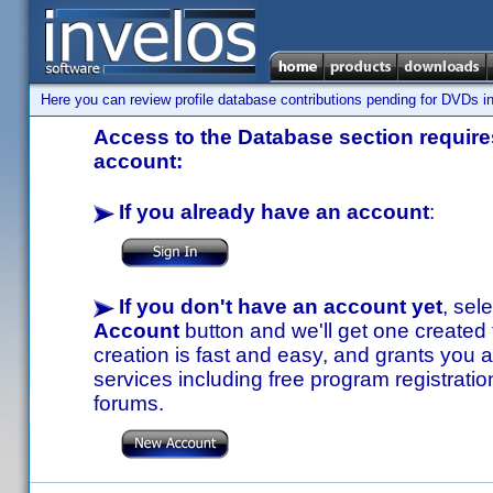
Here you can review profile database contributions pending for DVDs in
Access to the Database section requires
account:
If you already have an account
:
If you don't have an account yet
, sel
Account
button and we'll get one created
creation is fast and easy, and grants you a
services including free program registratio
forums.