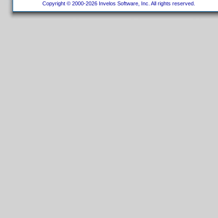
Copyright © 2000-2026 Invelos Software, Inc. All rights reserved.