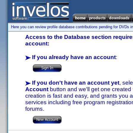
Here you can review profile database contributions pending for DVDs in
Access to the Database section requires
account:
If you already have an account
:
If you don't have an account yet
, sel
Account
button and we'll get one created
creation is fast and easy, and grants you a
services including free program registratio
forums.