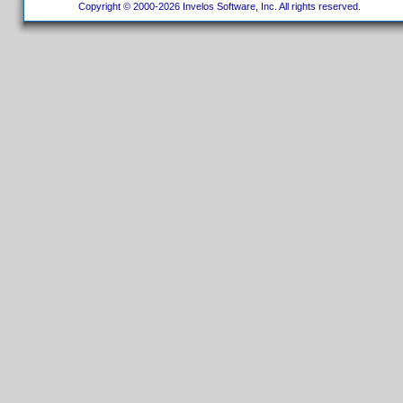
Copyright © 2000-2026 Invelos Software, Inc. All rights reserved.