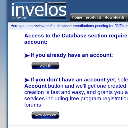
Here you can review profile database contributions pending for DVDs in
Access to the Database section requires
account:
If you already have an account
:
If you don't have an account yet
, sel
Account
button and we'll get one created
creation is fast and easy, and grants you a
services including free program registratio
forums.