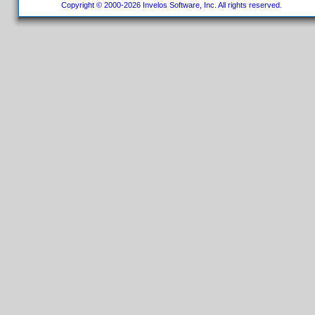
Copyright © 2000-2026 Invelos Software, Inc. All rights reserved.